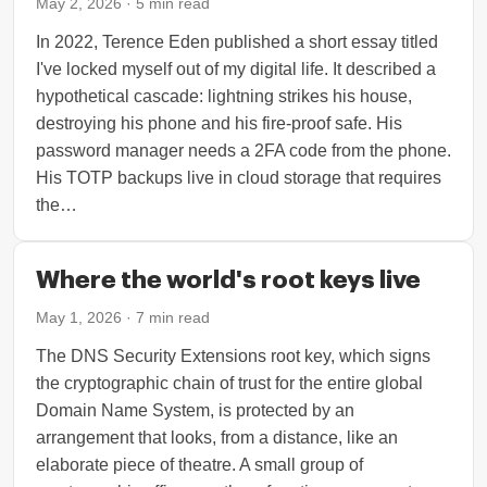
May 2, 2026
·
5
min read
In 2022, Terence Eden published a short essay titled
I've locked myself out of my digital life. It described a
hypothetical cascade: lightning strikes his house,
destroying his phone and his fire-proof safe. His
password manager needs a 2FA code from the phone.
His TOTP backups live in cloud storage that requires
the…
Where the world's root keys live
May 1, 2026
·
7
min read
The DNS Security Extensions root key, which signs
the cryptographic chain of trust for the entire global
Domain Name System, is protected by an
arrangement that looks, from a distance, like an
elaborate piece of theatre. A small group of