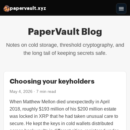
papervault.xyz
PaperVault Blog
Notes on cold storage, threshold cryptography, and
the long tail of keeping secrets safe.
Choosing your keyholders
May 4, 2026
·
7
min read
When Matthew Mellon died unexpectedly in April
2018, roughly $193 million of his $200 million estate
was locked in XRP that he had taken unusual care to
secure. He kept the keys in cold wallets distributed