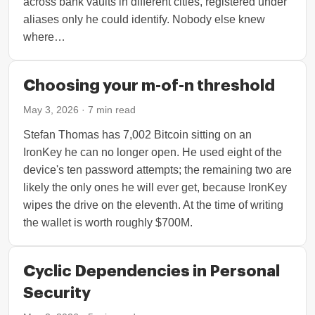
across bank vaults in different cities, registered under
aliases only he could identify. Nobody else knew
where…
Choosing your m-of-n threshold
May 3, 2026
·
7
min read
Stefan Thomas has 7,002 Bitcoin sitting on an
IronKey he can no longer open. He used eight of the
device's ten password attempts; the remaining two are
likely the only ones he will ever get, because IronKey
wipes the drive on the eleventh. At the time of writing
the wallet is worth roughly $700M.
Cyclic Dependencies in Personal
Security