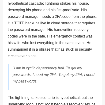
hypothetical cascade: lightning strikes his house,
destroying his phone and his fire-proof safe. His
password manager needs a 2FA code from the phone.
His TOTP backups live in cloud storage that requires
the password manager. His handwritten recovery
codes were in the safe. His emergency contact was
his wife, who lost everything in the same event. He
summarised it in a phrase that has stuck in security
circles ever since:
"I am in cyclic dependency hell. To get my
passwords, I need my 2FA. To get my 2FA, I need
my passwords."
The lightning-strike scenario is hypothetical, but the
underlying loop is not. Most people's recovery setups