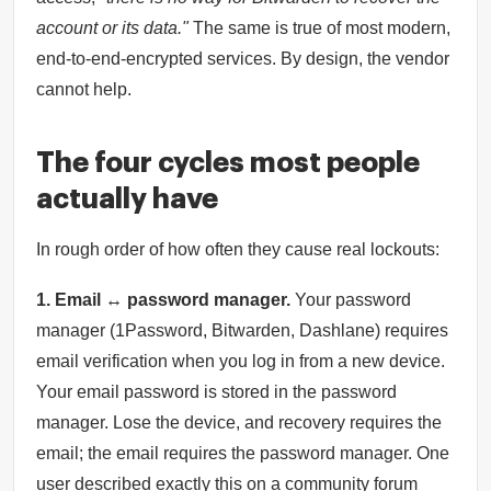
account or its data."
The same is true of most modern,
end-to-end-encrypted services. By design, the vendor
cannot help.
The four cycles most people
actually have
In rough order of how often they cause real lockouts:
1. Email ↔ password manager.
Your password
manager (1Password, Bitwarden, Dashlane) requires
email verification when you log in from a new device.
Your email password is stored in the password
manager. Lose the device, and recovery requires the
email; the email requires the password manager. One
user described exactly this on a community forum