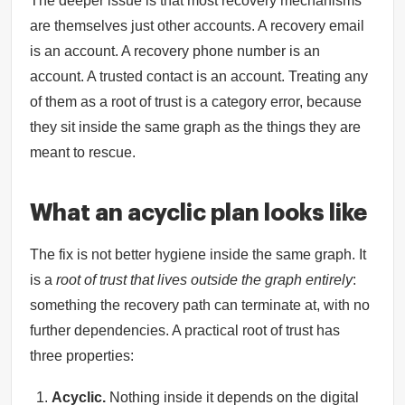
The deeper issue is that most recovery mechanisms
are themselves just other accounts. A recovery email
is an account. A recovery phone number is an
account. A trusted contact is an account. Treating any
of them as a root of trust is a category error, because
they sit inside the same graph as the things they are
meant to rescue.
What an acyclic plan looks like
The fix is not better hygiene inside the same graph. It
is a
root of trust that lives outside the graph entirely
:
something the recovery path can terminate at, with no
further dependencies. A practical root of trust has
three properties:
Acyclic.
Nothing inside it depends on the digital