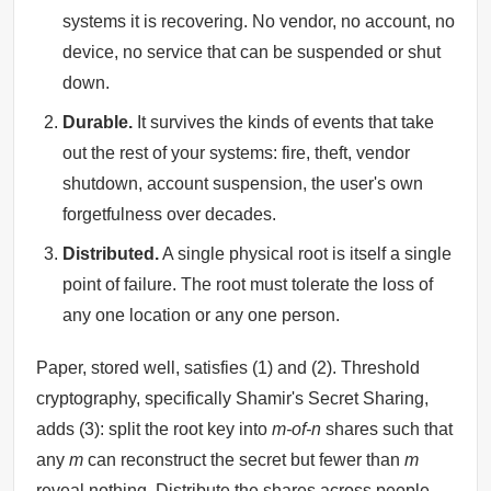
systems it is recovering. No vendor, no account, no
device, no service that can be suspended or shut
down.
Durable.
It survives the kinds of events that take
out the rest of your systems: fire, theft, vendor
shutdown, account suspension, the user's own
forgetfulness over decades.
Distributed.
A single physical root is itself a single
point of failure. The root must tolerate the loss of
any one location or any one person.
Paper, stored well, satisfies (1) and (2). Threshold
cryptography, specifically Shamir's Secret Sharing,
adds (3): split the root key into
m-of-n
shares such that
any
m
can reconstruct the secret but fewer than
m
reveal nothing. Distribute the shares across people,