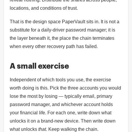
locations, and conditions of trust.
That is the design space PaperVault sits in. It is not a
substitute for a daily-driver password manager; it is
the layer beneath it, the place the chain terminates
when every other recovery path has failed.
A small exercise
Independent of which tools you use, the exercise
worth doing is this. Pick the three accounts you would
lose the most by losing — typically email, primary
password manager, and whichever account holds
your financial life. For each one, write down what
unlocks it on a brand-new device. Then write down
what unlocks
that
. Keep walking the chain.