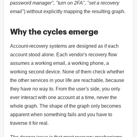
password manager", "turn on 2FA", "set a recovery
email"
) without explicitly mapping the resulting graph.
Why the cycles emerge
Account-recovery systems are designed as if each
account stood alone. Each vendor's recovery flow
assumes a working email, a working phone, a
working second device. None of them check whether
the other services in your life are reachable, because
they have no way to. From the user's side, you only
ever interact with one account at a time, never the
whole graph. The shape of the graph only becomes
apparent when something fails and you have to
traverse it for real.