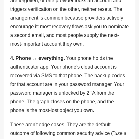
are forgotten, or one provider locks an account and
triggers verification on the other, neither resets. The
arrangement is common because providers actively
encourage it: most recovery flows ask you to nominate
a second email, and most people supply the next-
most-important account they own.
4. Phone ↔ everything.
Your phone holds the
authenticator app. Your phone's cloud account is
recovered via SMS to that phone. The backup codes
for that account are in your password manager. Your
password manager is unlocked by 2FA from the
phone. The graph closes on the phone, and the
phone is the most-lost object you own.
These aren't edge cases. They are the default
outcome of following common security advice (
"use a