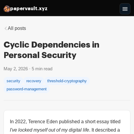
papervault.xyz
All posts
Cyclic Dependencies in
Personal Security
May 2, 2026
·
5
min read
security
recovery
threshold-cryptography
password-management
In 2022, Terence Eden published a short essay titled
I've locked myself out of my digital life
. It described a