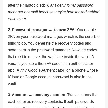
after their laptop died:
"Can't get into my password
manager or email because they're both locked behind
each other."
2. Password manager ↔ its own 2FA.
You enable
2FA on your password manager, which is the sensible
thing to do. You generate the recovery codes and
store them in the password manager. Now the codes
that exist to recover the vault are inside the vault. A
variant: you store the 2FA seed in an authenticator
app (Authy, Google Authenticator) on a phone whose
iCloud or Google account password is also in the
vault.
3. Account ↔ recovery account.
Two accounts list
each other as recovery contacts. If both passwords