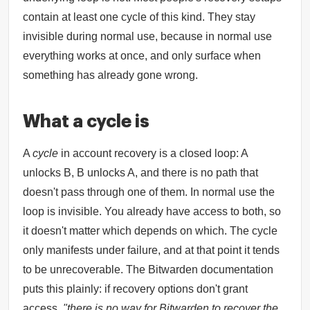
contain at least one cycle of this kind. They stay
invisible during normal use, because in normal use
everything works at once, and only surface when
something has already gone wrong.
What a cycle is
A
cycle
in account recovery is a closed loop: A
unlocks B, B unlocks A, and there is no path that
doesn't pass through one of them. In normal use the
loop is invisible. You already have access to both, so
it doesn't matter which depends on which. The cycle
only manifests under failure, and at that point it tends
to be unrecoverable. The Bitwarden documentation
puts this plainly: if recovery options don't grant
access,
"there is no way for Bitwarden to recover the