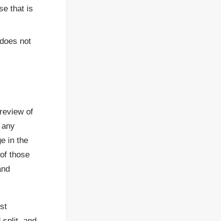
se that is
 does not
 review of
f any
e in the
 of those
and
st
split, and