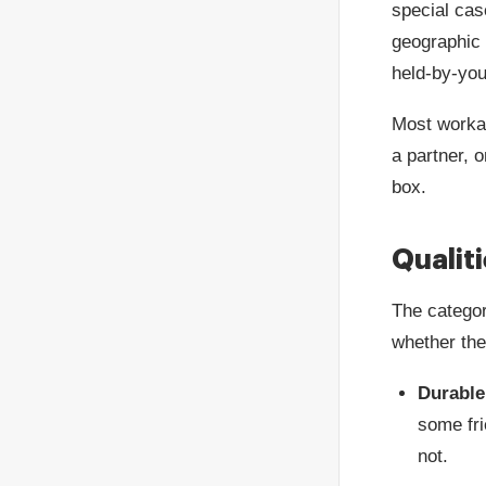
special cas
geographic 
held-by-you
Most workab
a partner, o
box.
Qualit
The categor
whether the
Durable
some fri
not.