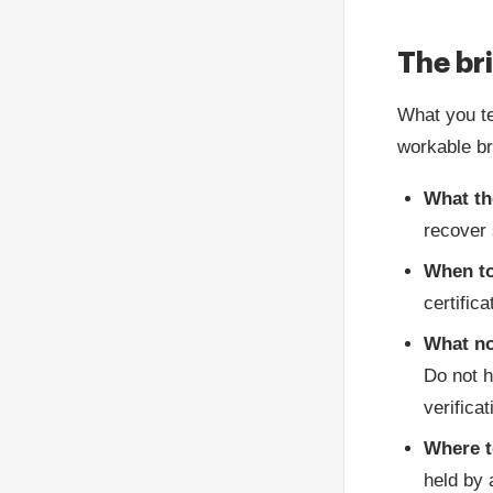
The br
What you te
workable br
What th
recover 
When to
certific
What no
Do not h
verifica
Where t
held by 