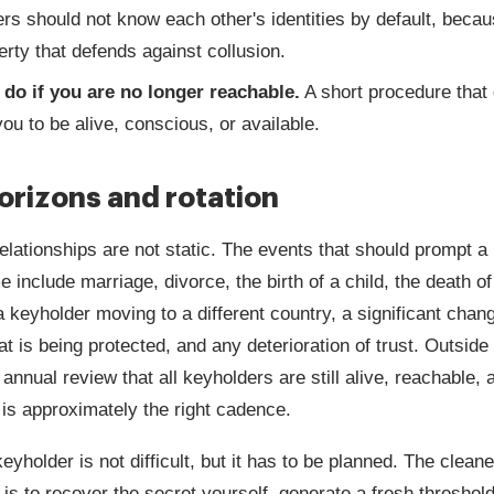
rs should not know each other's identities by default, becau
erty that defends against collusion.
 do if you are no longer reachable.
A short procedure that
you to be alive, conscious, or available.
orizons and rotation
elationships are not static. The events that should prompt a
 include marriage, divorce, the birth of a child, the death o
a keyholder moving to a different country, a significant chang
at is being protected, and any deterioration of trust. Outside
 annual review that all keyholders are still alive, reachable, 
 is approximately the right cadence.
eyholder is not difficult, but it has to be planned. The cleane
s to recover the secret yourself, generate a fresh threshold 