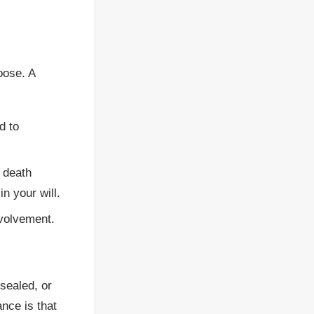
oose. A
d to
 death
in your will.
nvolvement.
 sealed, or
nce is that