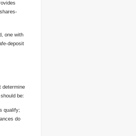
rovides
-shares-
d, one with
safe-deposit
t determine
 should be:
s qualify;
ntances do