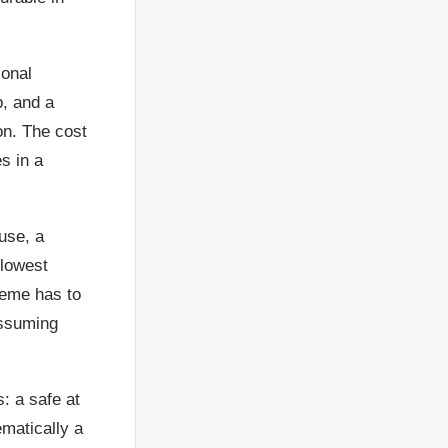
ional
p, and a
on. The cost
s in a
use, a
 lowest
cheme has to
assuming
: a safe at
matically a