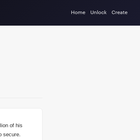
Home
Unlock
Create
ion of his
o secure.