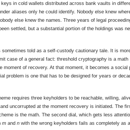
keys in cold wallets distributed across bank vaults in differe
under aliases only he could identify. Nobody else knew where
obody else knew the names. Three years of legal proceedings
been settled, but a substantial portion of the holdings was n
s sometimes told as a self-custody cautionary tale. It is mor
imit case of a general fact: threshold cryptography is a math
the moment of recovery. At that moment, it becomes a social
ial problem is one that has to be designed for years or deca
heme requires three keyholders to be reachable, willing, aliv
and uncorrupted at the moment recovery is initiated. The firs
cheme is the math. The second dial, which gets less attentio
n
m
and
n
with the wrong keyholders fails as completely as 