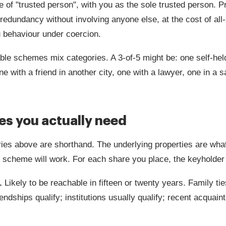
e of "trusted person", with you as the sole trusted person. P
redundancy without involving anyone else, at the cost of all
 behaviour under coercion.
le schemes mix categories. A 3-of-5 might be: one self-hel
ne with a friend in another city, one with a lawyer, one in a 
ies you actually need
ies above are shorthand. The underlying properties are wha
 scheme will work. For each share you place, the keyholder
.
Likely to be reachable in fifteen or twenty years. Family tie
endships qualify; institutions usually qualify; recent acquai