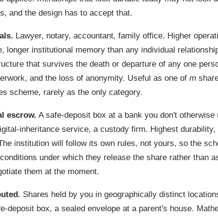
s, and the design has to accept that.
als.
Lawyer, notary, accountant, family office. Higher operat
 longer institutional memory than any individual relationshi
tructure that survives the death or departure of any one pers
perwork, and the loss of anonymity. Useful as one of
m
share
es scheme, rarely as the only category.
al escrow.
A safe-deposit box at a bank you don't otherwise 
gital-inheritance service, a custody firm. Highest durability,
The institution will follow its own rules, not yours, so the s
 conditions under which they release the share rather than 
otiate them at the moment.
buted.
Shares held by you in geographically distinct locations
e-deposit box, a sealed envelope at a parent's house. Mathe