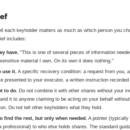
ief
ll each keyholder matters as much as which person you ch
ief includes:
ey have.
"This is one of several pieces of information neede
sensitive material I own. On its own it does nothing."
 use it.
A specific recovery condition: a request from you, a
ate presented to your executor, a written instruction recorded 
t to do.
Do not combine it with other shares without your i
and it to anyone claiming to be acting on your behalf without
tion. Do not tell other keyholders what they hold.
o find the rest, but only when needed.
A pointer (typically
a professional) to who else holds shares. The standard guida