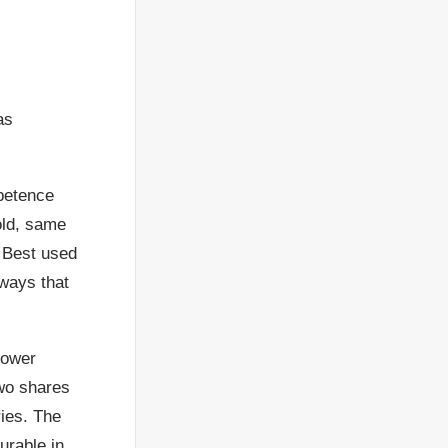
as
petence
old, same
. Best used
 ways that
 lower
two shares
ries. The
urable in