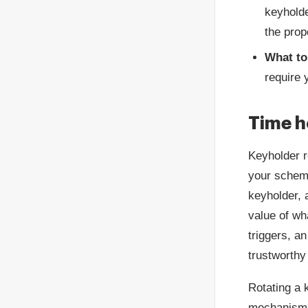
keyholde
the prop
What to
require 
Time h
Keyholder r
your scheme
keyholder, 
value of wh
triggers, an
trustworthy
Rotating a k
mechanism i