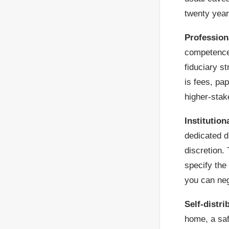
twenty year
Profession
competence,
fiduciary s
is fees, pa
higher-stak
Institution
dedicated di
discretion. 
specify the
you can neg
Self-distri
home, a saf