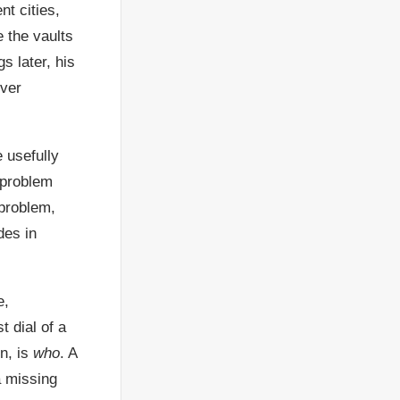
nt cities,
 the vaults
 later, his
ever
e usefully
 problem
 problem,
des in
e,
t dial of a
n, is
who
. A
a missing