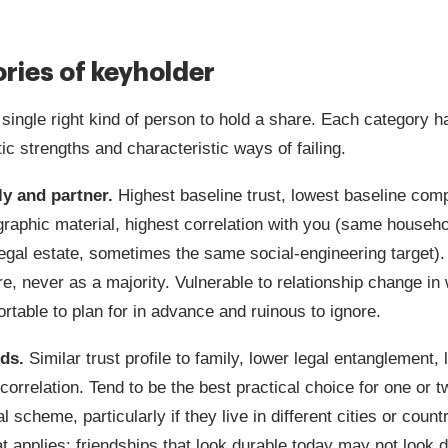
ries of keyholder
 single right kind of person to hold a share. Each category h
ic strengths and characteristic ways of failing.
ly and partner.
Highest baseline trust, lowest baseline com
graphic material, highest correlation with you (same househ
legal estate, sometimes the same social-engineering target)
re, never as a majority. Vulnerable to relationship change in
rtable to plan for in advance and ruinous to ignore.
nds.
Similar trust profile to family, lower legal entanglement,
correlation. Tend to be the best practical choice for one or 
l scheme, particularly if they live in different cities or count
t applies: friendships that look durable today may not look d