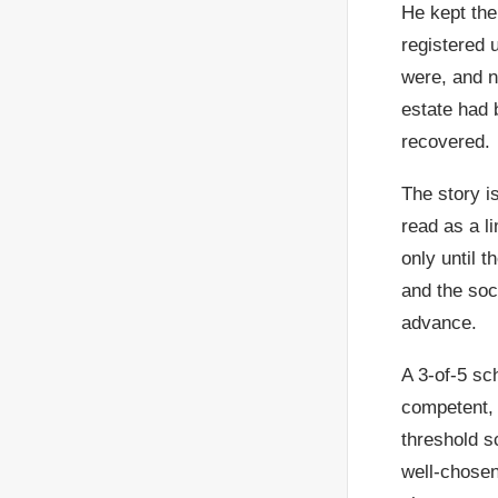
He kept the 
registered 
were, and n
estate had 
recovered.
The story i
read as a l
only until 
and the soc
advance.
A 3-of-5 sc
competent, 
threshold s
well-chose