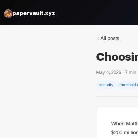
papervault.xyz
All posts
Choosin
May 4, 2026
·
7
min 
security
threshold-
When Matthe
$200 millio