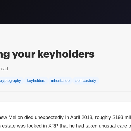
g your keyholders
read
cryptography
keyholders
inheritance
self-custody
w Mellon died unexpectedly in April 2018, roughly $193 mill
n estate was locked in XRP that he had taken unusual care t