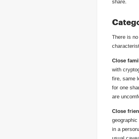
share.
Catego
There is no
characterist
Close fami
with crypto
fire, same 
for one sha
are uncomfo
Close frie
geographic 
in a persona
usual cavea