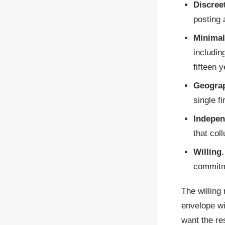
Discree
posting 
Minimal
includin
fifteen y
Geograp
single f
Indepen
that col
Willing.
commitme
The willing
envelope wi
want the re