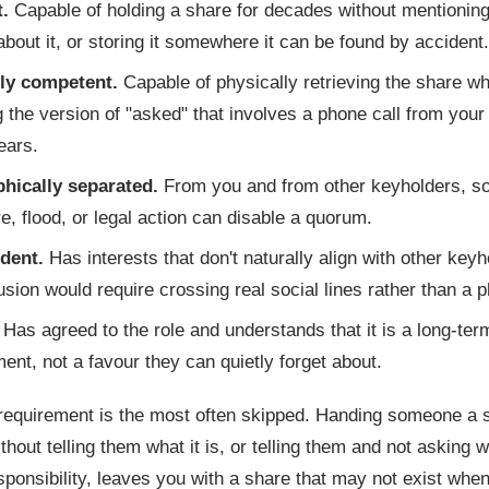
t.
Capable of holding a share for decades without mentioning 
about it, or storing it somewhere it can be found by accident.
ly competent.
Capable of physically retrieving the share w
g the version of "asked" that involves a phone call from your
ears.
hically separated.
From you and from other keyholders, so
ire, flood, or legal action can disable a quorum.
dent.
Has interests that don't naturally align with other keyh
lusion would require crossing real social lines rather than a p
Has agreed to the role and understands that it is a long-ter
nt, not a favour they can quietly forget about.
 requirement is the most often skipped. Handing someone a 
thout telling them what it is, or telling them and not asking 
sponsibility, leaves you with a share that may not exist whe