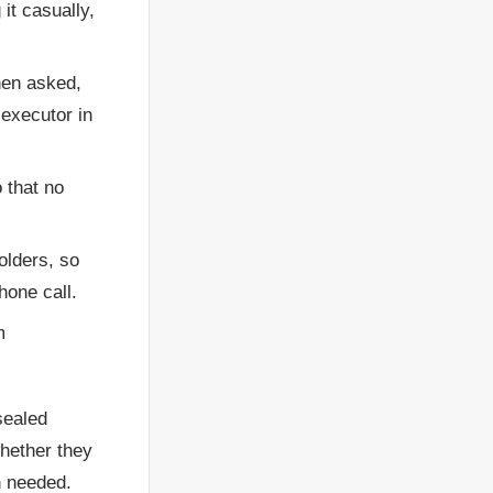
it casually,
hen asked,
 executor in
 that no
olders, so
hone call.
m
sealed
whether they
n needed.